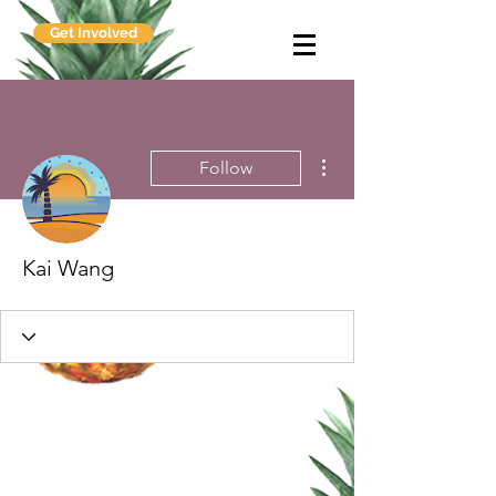
Get Involved
More actions
Follow
Kai Wang