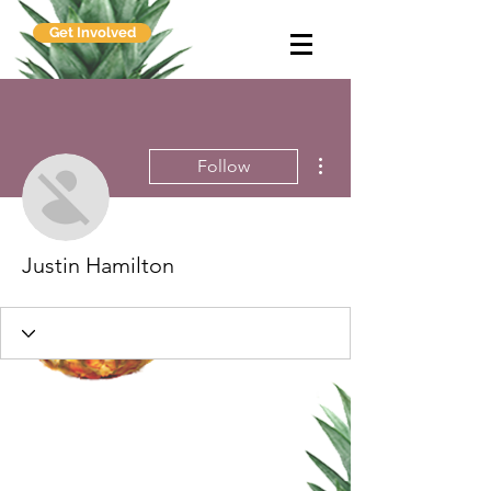
Get Involved
More actions
Follow
Justin Hamilton